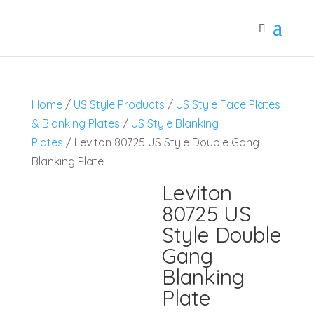
Home
/
US Style Products
/
US Style Face Plates
& Blanking Plates
/
US Style Blanking
Plates
/ Leviton 80725 US Style Double Gang
Blanking Plate
Leviton
80725 US
Style Double
Gang
Blanking
Plate