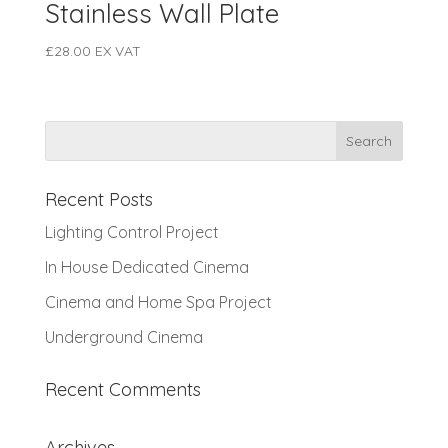
Stainless Wall Plate
£
28.00
EX VAT
Recent Posts
Lighting Control Project
In House Dedicated Cinema
Cinema and Home Spa Project
Underground Cinema
Recent Comments
Archives