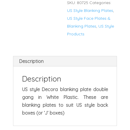
SKU:
80725
Categories:
Blanking
US Style Blanking Plates
,
Plate
US Style Face Plates &
quantity
Blanking Plates
,
US Style
Products
Description
Description
US style Decora blanking plate double
gang in White Plastic. These are
blanking plates to suit US style back
boxes (or ‘J’ boxes)