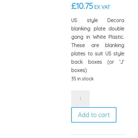
£
10.75
EX VAT
US style Decora
blanking plate double
gang in White Plastic.
These are blanking
plates to suit US style
back boxes (or ‘J’
boxes)
35 in stock
Leviton
80725
US
Add to cart
Style
Double
Gang