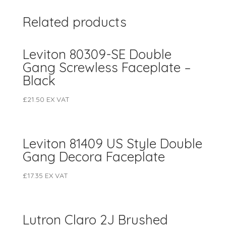
Related products
Leviton 80309-SE Double
Gang Screwless Faceplate –
Black
£
21.50
EX VAT
Leviton 81409 US Style Double
Gang Decora Faceplate
£
17.35
EX VAT
Lutron Claro 2J Brushed