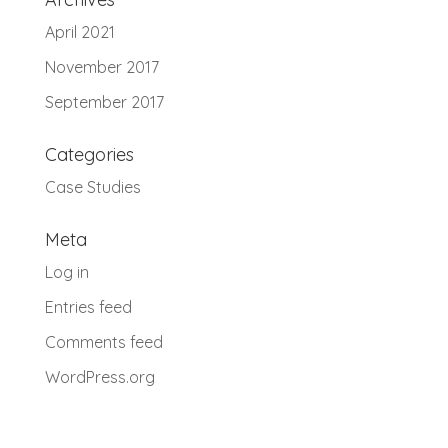
April 2021
November 2017
September 2017
Categories
Case Studies
Meta
Log in
Entries feed
Comments feed
WordPress.org