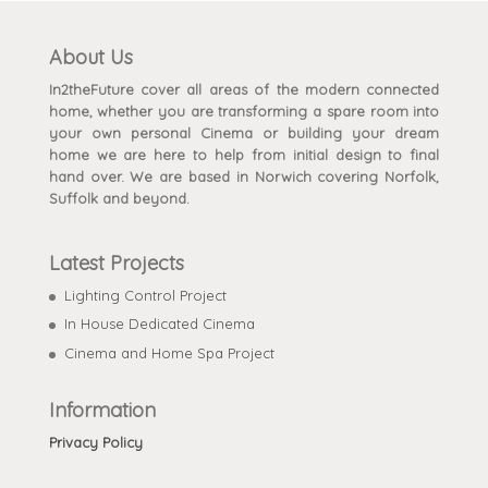
About Us
In2theFuture cover all areas of the modern connected
home, whether you are transforming a spare room into
your own personal Cinema or building your dream
home we are here to help from initial design to final
hand over. We are based in Norwich covering Norfolk,
Suffolk and beyond.
Latest Projects
Lighting Control Project
In House Dedicated Cinema
Cinema and Home Spa Project
Information
Privacy Policy