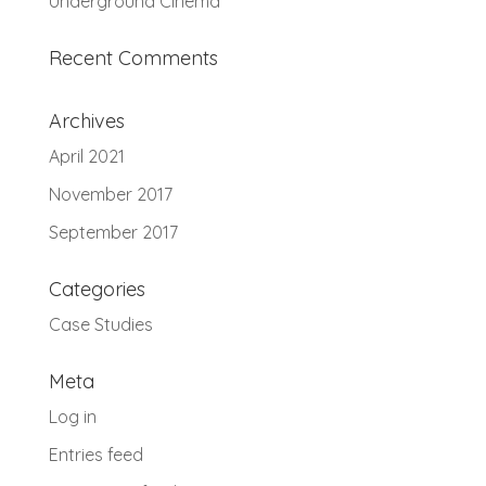
Underground Cinema
Recent Comments
Archives
April 2021
November 2017
September 2017
Categories
Case Studies
Meta
Log in
Entries feed