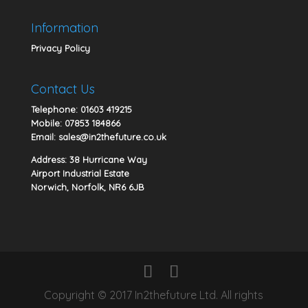
Information
Privacy Policy
Contact Us
Telephone:
01603 419215
Mobile:
07853 184866
Email:
sales@in2thefuture.co.uk
Address: 38 Hurricane Way
Airport Industrial Estate
Norwich, Norfolk, NR6 6JB
Copyright © 2017 In2thefuture Ltd. All rights