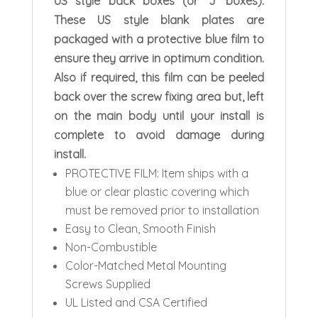
US style back boxes (or ‘J’ boxes).
These US style blank plates are
packaged with a protective blue film to
ensure they arrive in optimum condition.
Also if required, this film can be peeled
back over the screw fixing area but, left
on the main body until your install is
complete to avoid damage during
install.
PROTECTIVE FILM: Item ships with a
blue or clear plastic covering which
must be removed prior to installation
Easy to Clean, Smooth Finish
Non-Combustible
Color-Matched Metal Mounting
Screws Supplied
UL Listed and CSA Certified