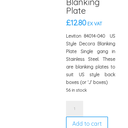
Blanking
Plate
£
12.80
EX VAT
Leviton 84014-040 US
Style Decora Blanking
Plate Single gang in
Stainless Steel. These
are blanking plates to
suit US style back
boxes (or ‘J’ boxes)
56 in stock
Leviton
84014
US
Add to cart
Style