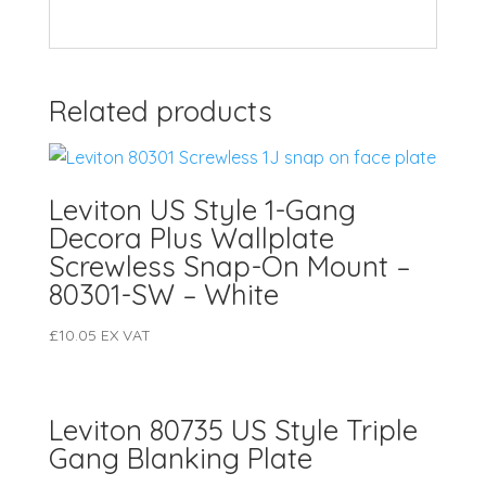
Related products
Leviton US Style 1-Gang
Decora Plus Wallplate
Screwless Snap-On Mount –
80301-SW – White
£
10.05
EX VAT
Leviton 80735 US Style Triple
Gang Blanking Plate