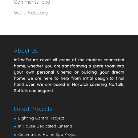
Comments feed
WordPress.org
About Us
In2theFuture cover all areas of the modern connected
home, whether you are transforming a spare room into
your own personal Cinema or building your dream
home we are here to help from initial design to final
hand over. We are based in Norwich covering Norfolk,
Suffolk and beyond.
Latest Projects
Lighting Control Project
In House Dedicated Cinema
Cinema and Home Spa Project