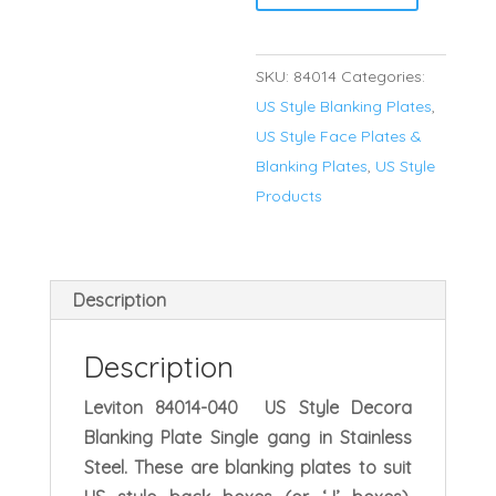
Single
Gang
SKU:
84014
Categories:
Stainless
US Style Blanking Plates
,
Steel
US Style Face Plates &
Blanking
Blanking Plates
,
US Style
Plate
Products
quantity
Description
Description
Leviton 84014-040 US Style Decora
Blanking Plate Single gang in Stainless
Steel. These are blanking plates to suit