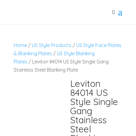
Home
/
US Style Products
/
US Style Face Plates
& Blanking Plates
/
US Style Blanking
Plates
/ Leviton 84014 US Style Single Gang
Stainless Steel Blanking Plate
Leviton
84014 US
Style Single
Gang
Stainless
Steel