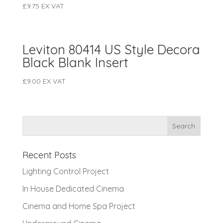
£
9.75
EX VAT
Leviton 80414 US Style Decora
Black Blank Insert
£
9.00
EX VAT
Recent Posts
Lighting Control Project
In House Dedicated Cinema
Cinema and Home Spa Project