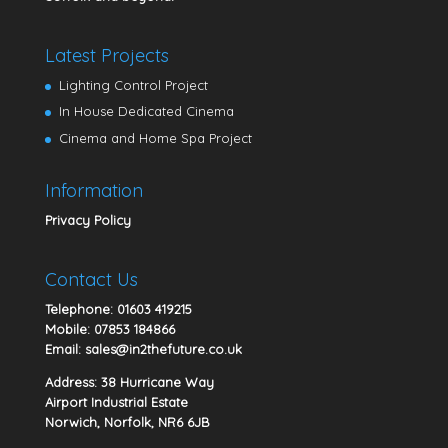
Latest Projects
Lighting Control Project
In House Dedicated Cinema
Cinema and Home Spa Project
Information
Privacy Policy
Contact Us
Telephone:
01603 419215
Mobile:
07853 184866
Email:
sales@in2thefuture.co.uk
Address: 38 Hurricane Way
Airport Industrial Estate
Norwich, Norfolk, NR6 6JB