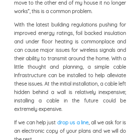
move to the other end of my house it no longer
works”, this is a common problem.
With the latest building regulations pushing for
improved energy ratings, foil backed insulation
and under floor heating is commonplace and
can cause major issues for wireless signals and
their ability to transmit around the home. With a
little thought and planning, a simple cable
Infrastructure can be installed to help alleviate
these issues. At the initial installation, a cable left
hidden behind a wall is relatively inexpensive;
installing a cable in the future could be
extremely expensive.
If we can help just
drop us a line
, all we ask for is
an electronic copy of your plans and we will do
the rest.