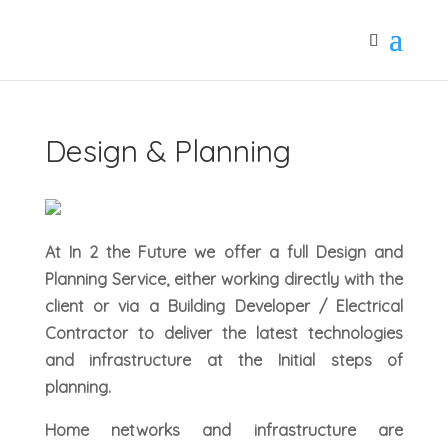
Design & Planning
At In 2 the Future we offer a full Design and
Planning Service, either working directly with the
client or via a Building Developer / Electrical
Contractor to deliver the latest technologies
and infrastructure at the Initial steps of
planning.
Home networks and infrastructure are