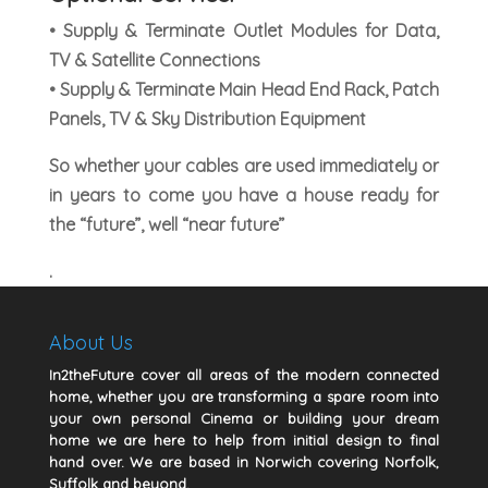
• Supply & Terminate Outlet Modules for Data,
TV & Satellite Connections
• Supply & Terminate Main Head End Rack, Patch
Panels, TV & Sky Distribution Equipment
So whether your cables are used immediately or
in years to come you have a house ready for
the “future”, well “near future”
.
About Us
In2theFuture cover all areas of the modern connected
home, whether you are transforming a spare room into
your own personal Cinema or building your dream
home we are here to help from initial design to final
hand over. We are based in Norwich covering Norfolk,
Suffolk and beyond.