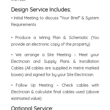
Design Service Includes:
• Initial Meeting to discuss “Your Brief” & System
Requirements
• Produce a Wiring Plan & Schematic (You
provide an electronic copy of the property)
• We arrange a Site Meeting – Meet your
Electrician and Supply Plans & Installation
Cables (All cables are supplied in metre marked
boxes) and signed for by your Site Electrician.
• Follow Up Meeting – Check cables with
Electrician & calculate final cables used (above
estimated value)
Optional Service: