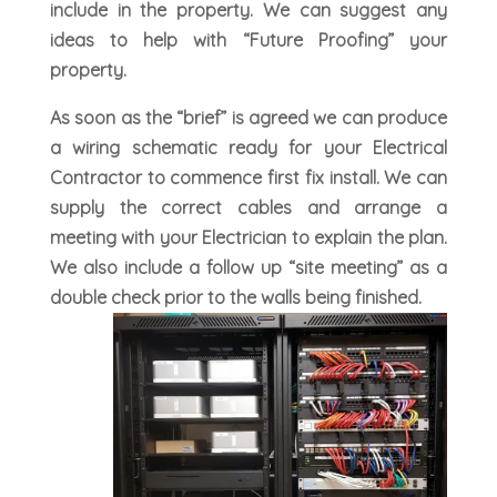
include in the property. We can suggest any
ideas to help with “Future Proofing” your
property.
As soon as the “brief” is agreed we can produce
a wiring schematic ready for your Electrical
Contractor to commence first fix install. We can
supply the correct cables and arrange a
meeting with your Electrician to explain the plan.
We also include a follow up “site meeting” as a
double check prior to the walls being finished.