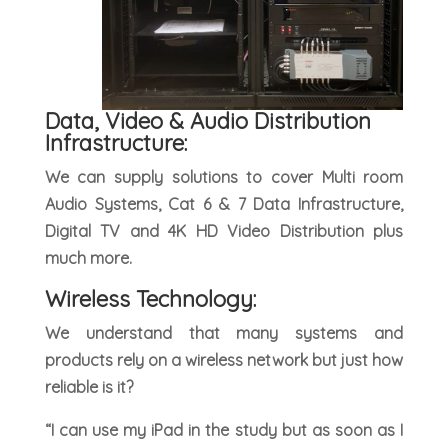
Data, Video & Audio Distribution
Infrastructure:
We can supply solutions to cover Multi room
Audio Systems, Cat 6 & 7 Data Infrastructure,
Digital TV and 4K HD Video Distribution plus
much more.
Wireless Technology:
We understand that many systems and
products rely on a wireless network but just how
reliable is it?
“I can use my iPad in the study but as soon as I