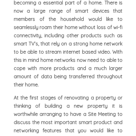
becoming a essential part of a home. There is
now a large range of smart devices that
members of the household would like to
seamlessly roam their home without loss of wi-fi
connectivity, including other products such as
smart TV’s, that rely on a strong home network
to be able to stream internet based video. With
this in mind home networks now need to able to
cope with more products and a much larger
amount of data being transferred throughout
their home.
At the first stages of renovating a property or
thinking of building a new property it is
worthwhile arranging to have a Site Meeting to
discuss the most important smart product and
networking features that you would like to