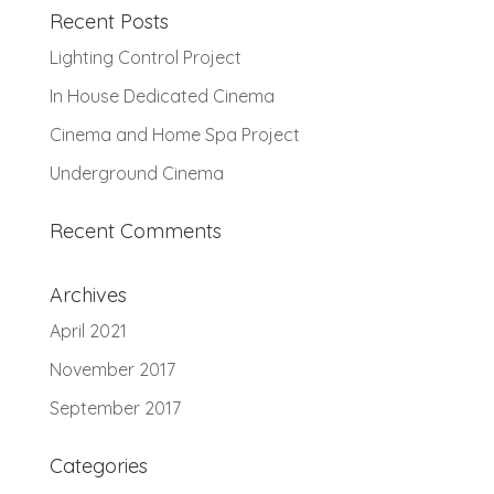
Recent Posts
Lighting Control Project
In House Dedicated Cinema
Cinema and Home Spa Project
Underground Cinema
Recent Comments
Archives
April 2021
November 2017
September 2017
Categories