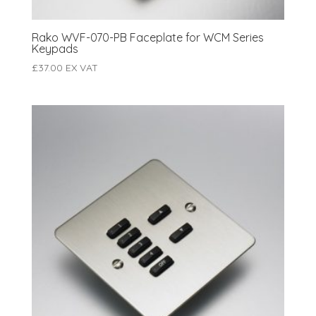
Rako WVF-070-PB Faceplate for WCM Series
Keypads
£
37.00
EX VAT