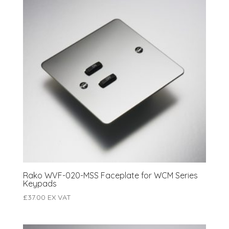
Rako WVF-020-MSS Faceplate for WCM Series
Keypads
£
37.00
EX VAT