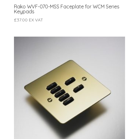
Rako WVF-070-MSS Faceplate for WCM Series
Keypads
£
37.00
EX VAT