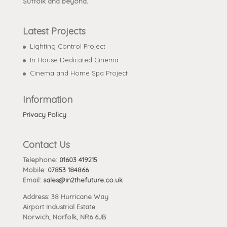
Suffolk and beyond.
Latest Projects
Lighting Control Project
In House Dedicated Cinema
Cinema and Home Spa Project
Information
Privacy Policy
Contact Us
Telephone:
01603 419215
Mobile:
07853 184866
Email:
sales@in2thefuture.co.uk
Address: 38 Hurricane Way
Airport Industrial Estate
Norwich, Norfolk, NR6 6JB