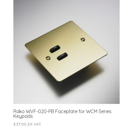
Rako WVF-020-PB Faceplate for WCM Series
Keypads
£
37.00
EX VAT