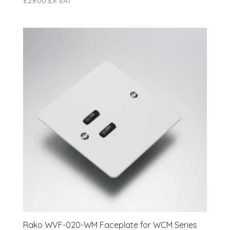
£
29.00
EX VAT
Rako WVF-020-WM Faceplate for WCM Series