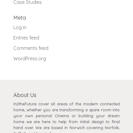
Case Studies
Meta
Log in
Entries feed
Comments feed
WordPress.org
About Us
In2theFuture cover all areas of the modern connected
home, whether you are transforming a spare room into
your own personal Cinema or building your dream
home we are here to help from initial design to final
hand over. We are based in Norwich covering Norfolk,