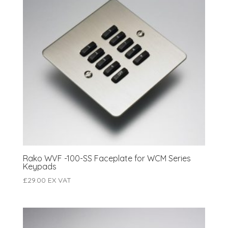
Rako WVF -100-SS Faceplate for WCM Series
Keypads
£
29.00
EX VAT