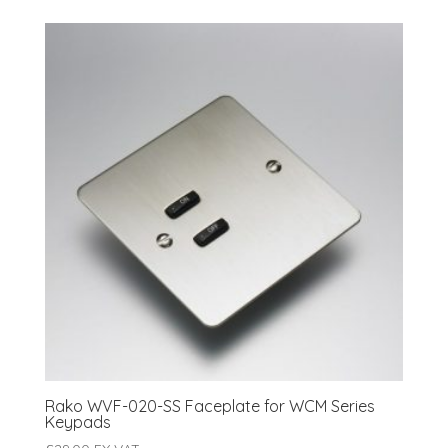
Rako WVF-020-SS Faceplate for WCM Series
Keypads