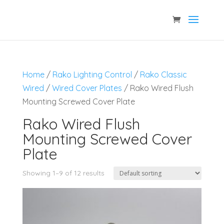
Home
/
Rako Lighting Control
/
Rako Classic
Wired
/
Wired Cover Plates
/ Rako Wired Flush
Mounting Screwed Cover Plate
Rako Wired Flush
Mounting Screwed Cover
Plate
Showing 1–9 of 12 results