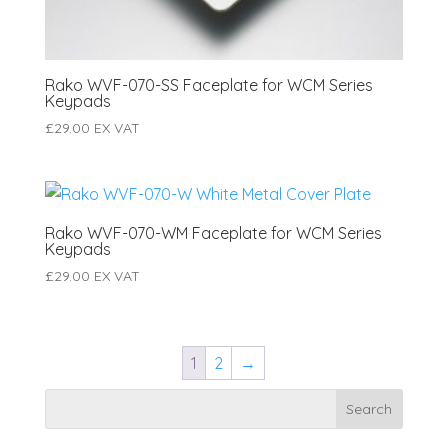
Rako WVF-070-SS Faceplate for WCM Series
Keypads
£
29.00
EX VAT
Rako WVF-070-WM Faceplate for WCM Series
Keypads
£
29.00
EX VAT
1
2
→