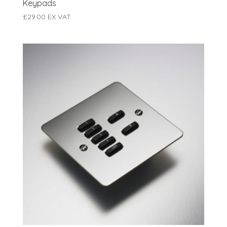
Keypads
£
29.00
EX VAT