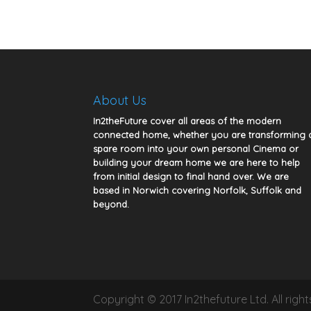
About Us
In2theFuture cover all areas of the modern
connected home, whether you are transforming 
spare room into your own personal Cinema or
building your dream home we are here to help
from initial design to final hand over. We are
based in Norwich covering Norfolk, Suffolk and
beyond.
Copyright © 2017 In2thefuture Ltd. All rig