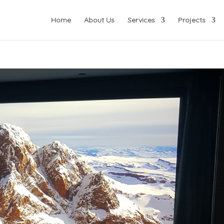
Home
About Us
Services
Projects