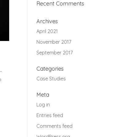
Recent Comments
Archives
April 2021
November 2017
September 2017
Categories
-
Case Studies
h
Meta
Log in
Entries feed
Comments feed
WordPress.org