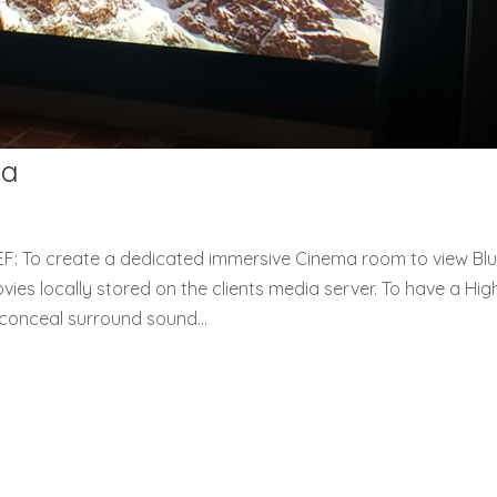
ma
: To create a dedicated immersive Cinema room to view Blu
es locally stored on the clients media server. To have a Hig
conceal surround sound...