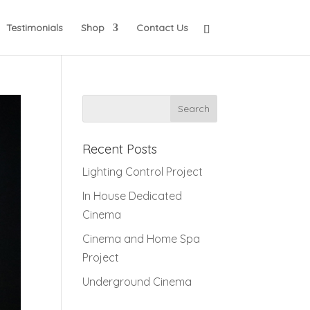
Testimonials
Shop
Contact Us
Recent Posts
Lighting Control Project
In House Dedicated
Cinema
Cinema and Home Spa
Project
Underground Cinema