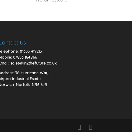
Contact Us
Telephone:
01603 419215
Mobile:
07853 184866
Email:
sales@in2thefuture.co.uk
Address: 38 Hurricane Way
Airport Industrial Estate
Norwich, Norfolk, NR6 6JB