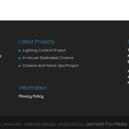
Latest Projects
Lighting Control Project
a
In House Dedicated Cinema
Cinema and Home Spa Project
Information
Privacy Policy
hts reserved. Website design and build by
Jemmett Fox Media