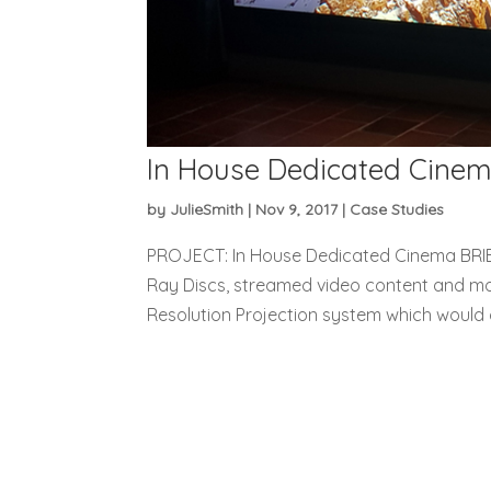
In House Dedicated Cine
by
JulieSmith
|
Nov 9, 2017
|
Case Studies
PROJECT: In House Dedicated Cinema BRIEF
Ray Discs, streamed video content and movi
Resolution Projection system which would 