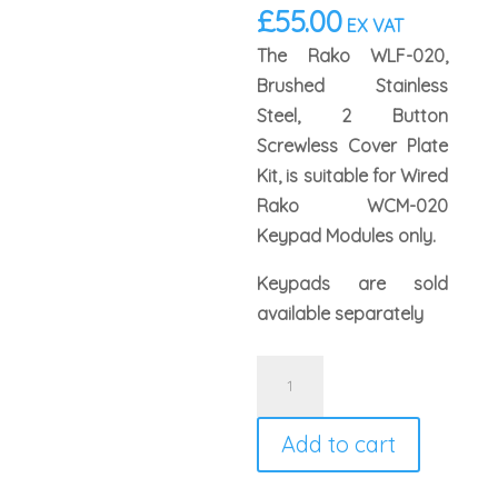
£
55.00
EX VAT
The Rako WLF-020,
Brushed Stainless
Steel, 2 Button
Screwless Cover Plate
Kit, is suitable for Wired
Rako WCM-020
Keypad Modules only.
Keypads are sold
available separately
Rako
WLF-
020-
Add to cart
SS
Faceplate