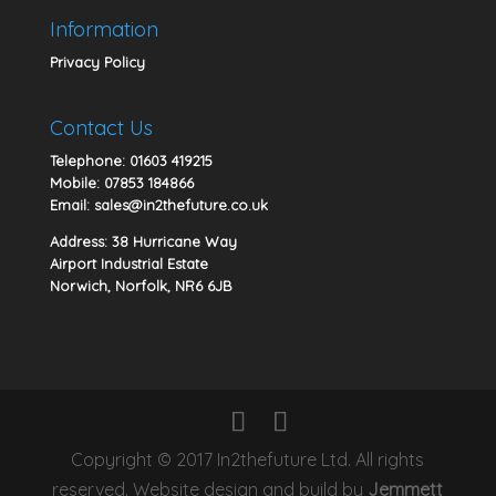
Information
Privacy Policy
Contact Us
Telephone:
01603 419215
Mobile:
07853 184866
Email:
sales@in2thefuture.co.uk
Address: 38 Hurricane Way
Airport Industrial Estate
Norwich, Norfolk, NR6 6JB
Copyright © 2017 In2thefuture Ltd. All rights
reserved. Website design and build by
Jemmett