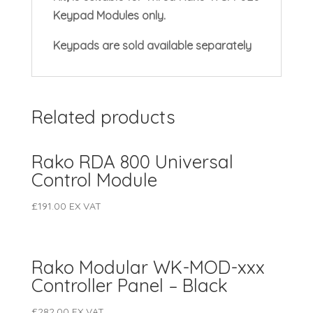
Keypad Modules only.
Keypads are sold available separately
Related products
Rako RDA 800 Universal
Control Module
£
191.00
EX VAT
Rako Modular WK-MOD-xxx
Controller Panel – Black
£
282.00
EX VAT