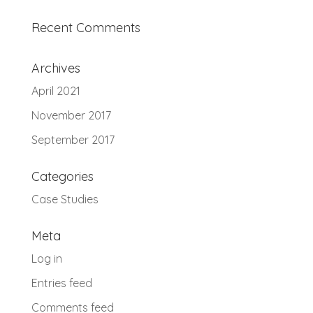
Recent Comments
Archives
April 2021
November 2017
September 2017
Categories
Case Studies
Meta
Log in
Entries feed
Comments feed