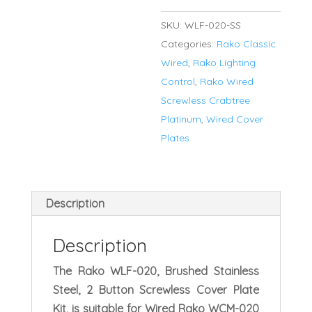
for
SKU:
WLF-020-SS
WCM
Categories:
Rako Classic
Series
Wired
,
Rako Lighting
Keypads
Control
,
Rako Wired
quantity
Screwless Crabtree
Platinum
,
Wired Cover
Plates
Description
Description
The Rako WLF-020, Brushed Stainless
Steel, 2 Button Screwless Cover Plate
Kit, is suitable for Wired Rako WCM-020