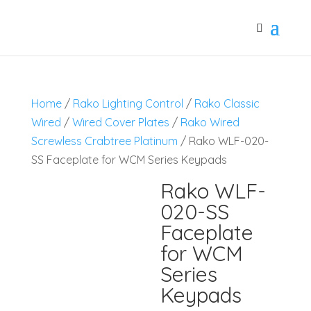
Home
/
Rako Lighting Control
/
Rako Classic
Wired
/
Wired Cover Plates
/
Rako Wired
Screwless Crabtree Platinum
/ Rako WLF-020-
SS Faceplate for WCM Series Keypads
Rako WLF-
020-SS
Faceplate
for WCM
Series
Keypads