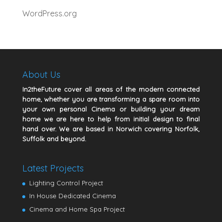
WordPress.org
About Us
In2theFuture cover all areas of the modern connected
home, whether you are transforming a spare room into
your own personal Cinema or building your dream
home we are here to help from initial design to final
hand over. We are based in Norwich covering Norfolk,
Suffolk and beyond.
Latest Projects
Lighting Control Project
In House Dedicated Cinema
Cinema and Home Spa Project