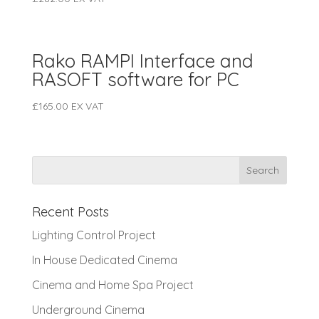
Rako RAMPI Interface and
RASOFT software for PC
£
165.00
EX VAT
Recent Posts
Lighting Control Project
In House Dedicated Cinema
Cinema and Home Spa Project
Underground Cinema