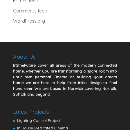
Entries feed
Comments feed
WordPress.org
About Us
In2theFuture cover all areas of the modern connected
home, whether you are transforming a spare room into
your own personal Cinema or building your dream
home we are here to help from initial design to final
hand over. We are based in Norwich covering Norfolk,
Suffolk and beyond.
Latest Projects
Lighting Control Project
In House Dedicated Cinema