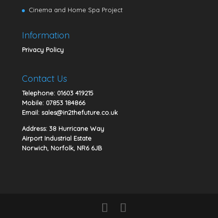
Cinema and Home Spa Project
Information
Privacy Policy
Contact Us
Telephone:
01603 419215
Mobile:
07853 184866
Email:
sales@in2thefuture.co.uk
Address: 38 Hurricane Way
Airport Industrial Estate
Norwich, Norfolk, NR6 6JB