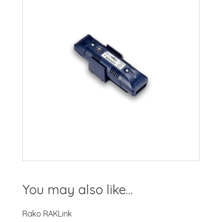
You may also like…
Rako RAKLink