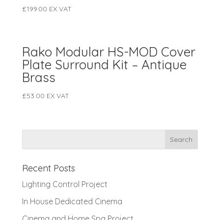
£
199.00
EX VAT
Rako Modular HS-MOD Cover
Plate Surround Kit – Antique
Brass
£
53.00
EX VAT
Recent Posts
Lighting Control Project
In House Dedicated Cinema
Cinema and Home Spa Project