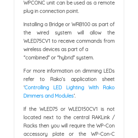
WPCONC unit can be used as a remote
plug in connection point.
Installing a Bridge or WRB100 as part of
the wired system will allow the
WLED75CV1 to receive commands from
wireless devices as part of a
“combined” or “hybrid” system.
For more information on dimming LEDs
refer to Rako’s application sheet
‘
Controlling LED Lighting With Rako
Dimmers and Modules
‘.
If the WLED75 or WLED150CV1 is not
located next to the central RAKLink /
Racks then you will require the WP-Con
accessory plate or the WP-Con-C