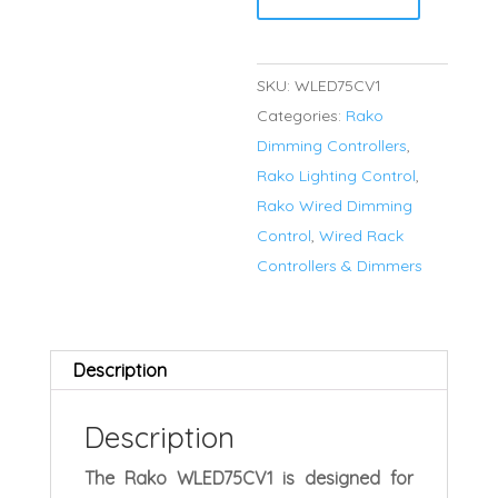
75w
constant
voltage
SKU:
WLED75CV1
dimming
Categories:
Rako
LED
Dimming Controllers
,
driver
Rako Lighting Control
,
quantity
Rako Wired Dimming
Control
,
Wired Rack
Controllers & Dimmers
Description
Description
The Rako WLED75CV1 is designed for