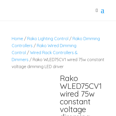
Home
/
Rako Lighting Control
/
Rako Dimming
Controllers
/
Rako Wired Dimming
Control
/
Wired Rack Controllers &
Dimmers
/ Rako WLED75CV1 wired 75w constant
voltage dimming LED driver
Rako
WLED75CV1
wired 75w
constant
voltage