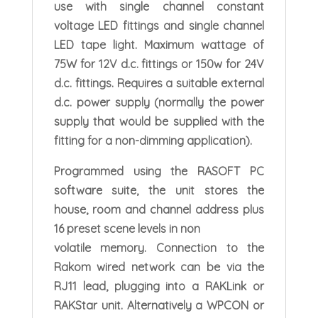
use with single channel constant
voltage LED fittings and single channel
LED tape light. Maximum wattage of
75W for 12V d.c. fittings or 150w for 24V
d.c. fittings. Requires a suitable external
d.c. power supply (normally the power
supply that would be supplied with the
fitting for a non-dimming application).
Programmed using the RASOFT PC
software suite, the unit stores the
house, room and channel address plus
16 preset scene levels in non
volatile memory. Connection to the
Rakom wired network can be via the
RJ11 lead, plugging into a RAKLink or
RAKStar unit. Alternatively a WPCON or