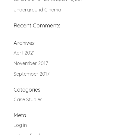
Underground Cinema
Recent Comments
Archives
April 2021
November 2017
September 2017
Categories
Case Studies
Meta
Log in