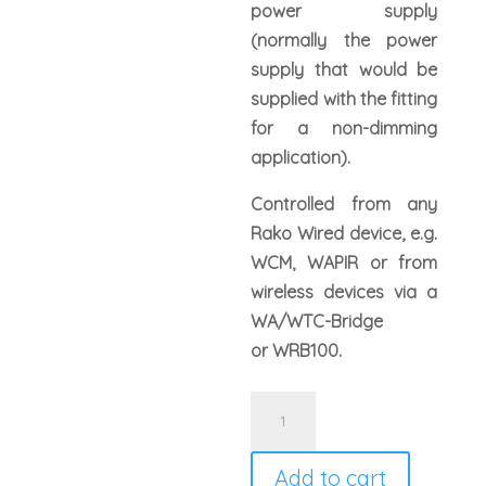
power supply
(normally the power
supply that would be
supplied with the fitting
for a non-dimming
application).
Controlled from any
Rako Wired device, e.g.
WCM, WAPIR or from
wireless devices via a
WA/WTC-Bridge
or WRB100.
Rako
WLED75CV1
wired
Add to cart