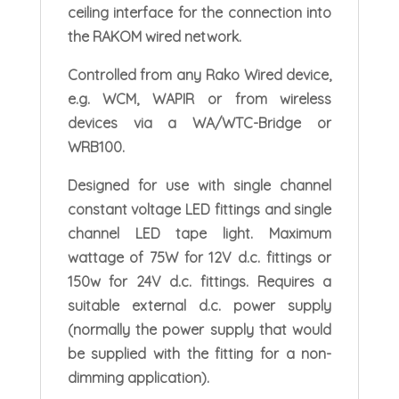
ceiling interface for the connection into
the RAKOM wired network.
Controlled from any Rako Wired device,
e.g. WCM, WAPIR or from wireless
devices via a WA/WTC-Bridge or
WRB100.
Designed for use with single channel
constant voltage LED fittings and single
channel LED tape light. Maximum
wattage of 75W for 12V d.c. fittings or
150w for 24V d.c. fittings. Requires a
suitable external d.c. power supply
(normally the power supply that would
be supplied with the fitting for a non-
dimming application).