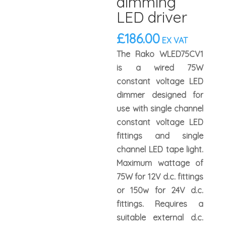
dimming
LED driver
£
186.00
EX VAT
The Rako WLED75CV1
is a wired 75W
constant voltage LED
dimmer designed for
use with single channel
constant voltage LED
fittings and single
channel LED tape light.
Maximum wattage of
75W for 12V d.c. fittings
or 150w for 24V d.c.
fittings. Requires a
suitable external d.c.