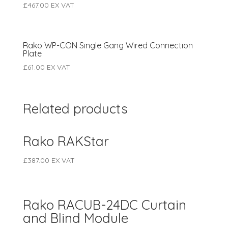
£
467.00
EX VAT
Rako WP-CON Single Gang Wired Connection
Plate
£
61.00
EX VAT
Related products
Rako RAKStar
£
387.00
EX VAT
Rako RACUB-24DC Curtain
and Blind Module