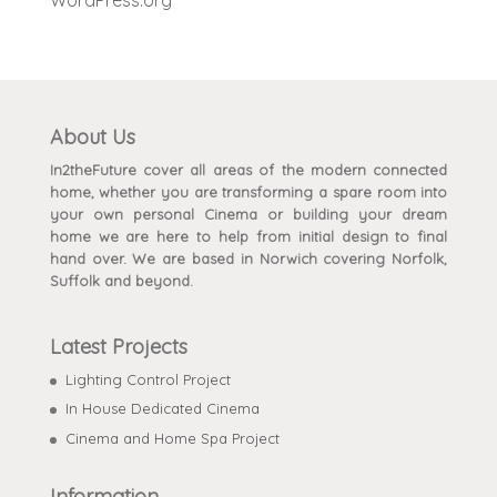
About Us
In2theFuture cover all areas of the modern connected
home, whether you are transforming a spare room into
your own personal Cinema or building your dream
home we are here to help from initial design to final
hand over. We are based in Norwich covering Norfolk,
Suffolk and beyond.
Latest Projects
Lighting Control Project
In House Dedicated Cinema
Cinema and Home Spa Project
Information