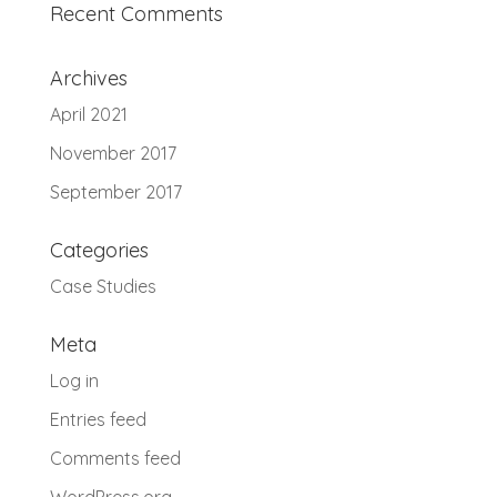
Recent Comments
Archives
April 2021
November 2017
September 2017
Categories
Case Studies
Meta
Log in
Entries feed
Comments feed
WordPress.org