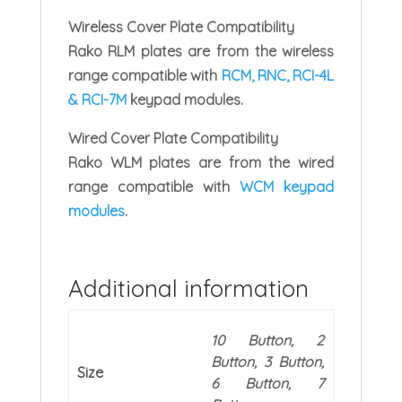
Wireless Cover Plate Compatibility
Rako RLM plates are from the wireless
range compatible with
RCM, RNC, RCI-4L
& RCI-7M
keypad modules.
Wired Cover Plate Compatibility
Rako WLM plates are from the wired
range compatible with
WCM keypad
modules
.
Additional information
10 Button, 2
Button, 3 Button,
Size
6 Button, 7