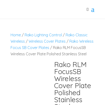
Home
/
Rako Lighting Control
/
Rako Classic
Wireless
/
Wireless Cover Plates
/
Rako Wireless
Focus SB Cover Plates
/ Rako RLM FocusSB
Wireless Cover Plate Polished Stainless Steel
Rako RLM
FocusSB
Wireless
Cover Plate
Polished
Stainless