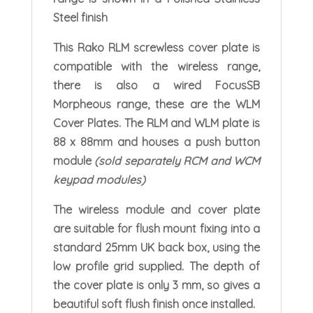
Steel finish
This Rako RLM screwless cover plate is
compatible with the wireless range,
there is also a wired FocusSB
Morpheous range, these are the WLM
Cover Plates. The RLM and WLM plate is
88 x 88mm and houses a push button
module
(sold separately RCM and WCM
keypad modules)
The wireless module and cover plate
are suitable for flush mount fixing into a
standard 25mm UK back box, using the
low profile grid supplied. The depth of
the cover plate is only 3 mm, so gives a
beautiful soft flush finish once installed.