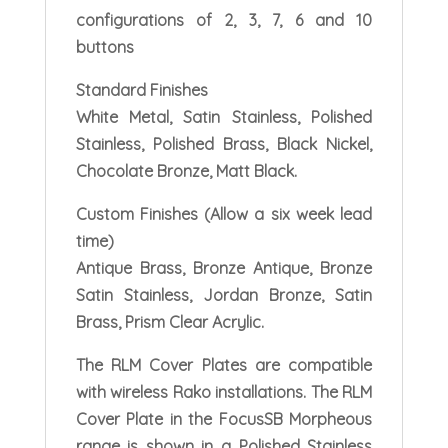
configurations of 2, 3, 7, 6 and 10
buttons
Standard Finishes
White Metal, Satin Stainless, Polished
Stainless, Polished Brass, Black Nickel,
Chocolate Bronze, Matt Black.
Custom Finishes (Allow a six week lead
time)
Antique Brass, Bronze Antique, Bronze
Satin Stainless, Jordan Bronze, Satin
Brass, Prism Clear Acrylic.
The RLM Cover Plates are compatible
with wireless Rako installations. The RLM
Cover Plate in the FocusSB Morpheous
range is shown in a Polished Stainless