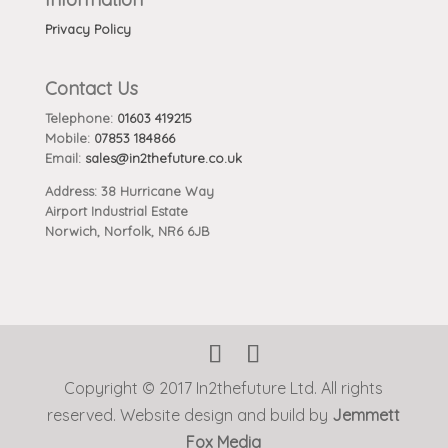
Privacy Policy
Contact Us
Telephone:
01603 419215
Mobile:
07853 184866
Email:
sales@in2thefuture.co.uk
Address: 38 Hurricane Way
Airport Industrial Estate
Norwich, Norfolk, NR6 6JB
Copyright © 2017 In2thefuture Ltd. All rights
reserved. Website design and build by
Jemmett
Fox Media