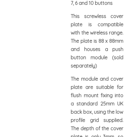
7, 6 and 10 buttons
This screwless cover
plate is compatible
with the wireless range.
The plate is 88 x 88mm
and houses a push
button module (sold
separately)
The module and cover
plate are suitable for
flush mount fixing into
a standard 25mm UK
back box, using the low
profile grid supplied.
The depth of the cover
plate is only 3mm, so