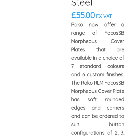
Steel
£
55.00
EX VAT
Rako now offer a
range of FocusSB
Morpheous Cover
Plates that are
available in a choice of
7 standard colours
and 6 custom finishes.
The Rako RLM FocusSB
Morpheous Cover Plate
has soft rounded
edges and corners
and can be ordered to
suit button
configurations of 2, 3,