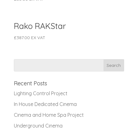
Rako RAKStar
£
387.00
EX VAT
Recent Posts
Lighting Control Project
In House Dedicated Cinema
Cinema and Home Spa Project
Underground Cinema