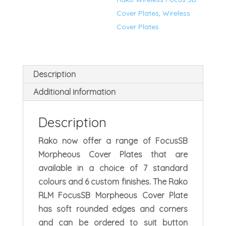
quantity
Cover Plates
,
Wireless
Cover Plates
Description
Additional information
Description
Rako now offer a range of FocusSB
Morpheous Cover Plates that are
available in a choice of 7 standard
colours and 6 custom finishes. The Rako
RLM FocusSB Morpheous Cover Plate
has soft rounded edges and corners
and can be ordered to suit button