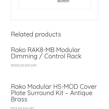
Button
Related products
Rako RAK8-MB Modular
Dimming / Control Rack
£
500.00
EX VAT
Rako Modular HS-MOD Cover
Plate Surround Kit – Antique
Brass
£
53.00
EX VAT