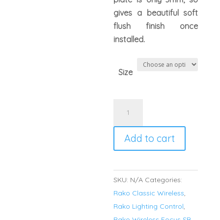
gives a beautiful soft
flush finish once
installed.
Size
Rako
RLM
FocusSB
Add to cart
Wireless
Cover
Plate
SKU:
N/A
Categories:
Polished
Rako Classic Wireless
,
Stainless
Rako Lighting Control
,
Steel
Rako Wireless Focus SB