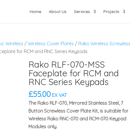
Home
About Us
Services
Projects
ic Wireless
/
Wireless Cover Plates
/
Rako Wireless Screwles
ceplate for RCM and RNC Series Keypads
Rako RLF-070-MSS
Faceplate for RCM and
RNC Series Keypads
£
55.00
EX VAT
The Rako RLF-070, Mirrored Stainless Steel, 7
Button Screwless Cover Plate Kit, is suitable for
Wireless Rako RNC-070 and RCM-070 Keypad
Modules only.