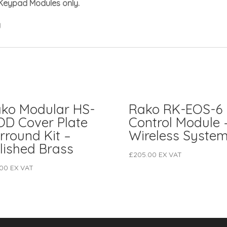
Keypad Modules only.
y
ko Modular HS-
Rako RK-EOS-6
D Cover Plate
Control Module 
rround Kit –
Wireless Syste
lished Brass
£
205.00
EX VAT
.00
EX VAT