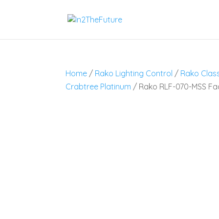
Home
/
Rako Lighting Control
/
Rako Class
Crabtree Platinum
/ Rako RLF-070-MSS Fa