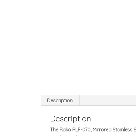
Description
Description
The Rako RLF-070, Mirrored Stainless St