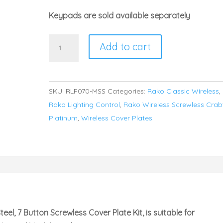
Keypads are sold available separately
Rako
Add to cart
RLF-
070-
MSS
SKU:
RLF070-MSS
Categories:
Rako Classic Wireless
,
Faceplate
Rako Lighting Control
,
Rako Wireless Screwless Crab
for
Platinum
,
Wireless Cover Plates
RCM
and
RNC
Series
Keypads
quantity
eel, 7 Button Screwless Cover Plate Kit, is suitable for