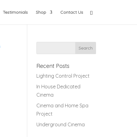
Testimonials
Shop
Contact Us
s
Recent Posts
Lighting Control Project
In House Dedicated
Cinema
Cinema and Home Spa
Project
Underground Cinema