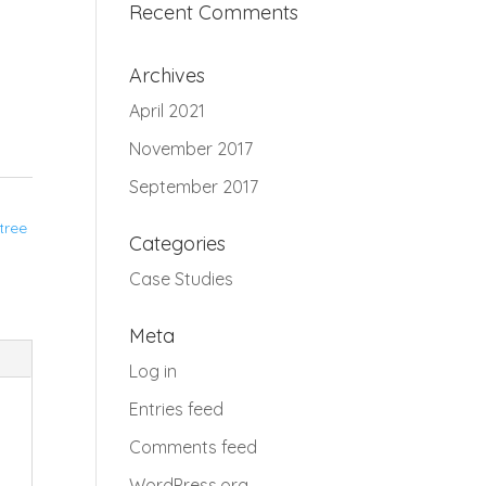
Recent Comments
Archives
April 2021
November 2017
September 2017
tree
Categories
Case Studies
Meta
Log in
Entries feed
Comments feed
WordPress.org