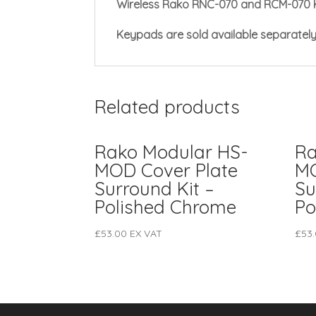
Wireless Rako RNC-070 and RCM-070 
Keypads are sold available separatel
Related products
Rako Modular HS-
Ra
MOD Cover Plate
MO
Surround Kit –
Su
Polished Chrome
Po
£
53.00
EX VAT
£
53