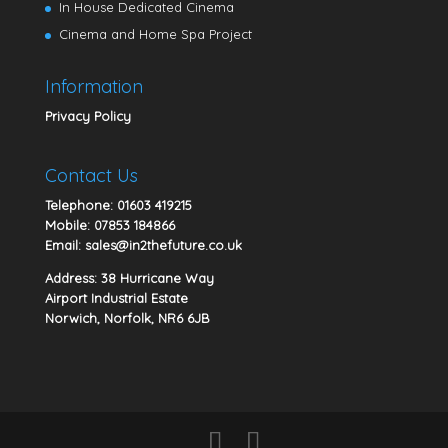
In House Dedicated Cinema
Cinema and Home Spa Project
Information
Privacy Policy
Contact Us
Telephone:
01603 419215
Mobile:
07853 184866
Email:
sales@in2thefuture.co.uk
Address: 38 Hurricane Way
Airport Industrial Estate
Norwich, Norfolk, NR6 6JB