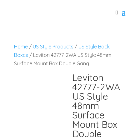
Home
/
US Style Products
/
US Style Back
Boxes
/ Leviton 42777-2WA US Style 48mm
Surface Mount Box Double Gang
Leviton
42777-2WA
US Style
48mm
Surface
Mount Box
Double