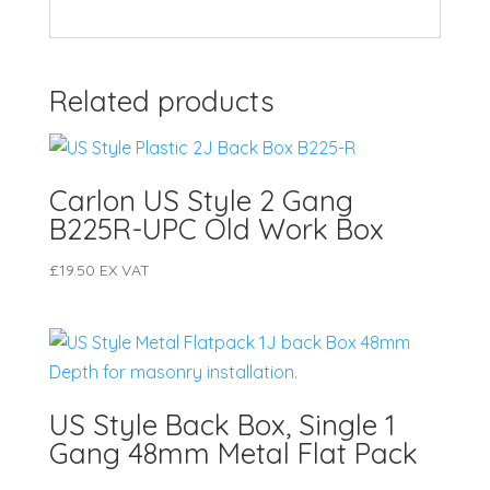
Related products
Carlon US Style 2 Gang
B225R-UPC Old Work Box
£
19.50
EX VAT
US Style Back Box, Single 1
Gang 48mm Metal Flat Pack