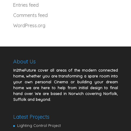
Entries feed
Comments feed
WordPress.org
About Us
In2theFuture cover all areas of the modern connected
home, whether you are transforming a spare room into
your own personal Cinema or building your dream
home we are here to help from initial design to final
hand over. We are based in Norwich covering Norfolk,
Suffolk and beyond.
Latest Projects
Lighting Control Project