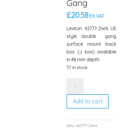
Gang
£
20.58
EX VAT
Leviton 42777-2WA US
style double gang
surface mount back
box (J box) available
in 48 mm depth.
37 in stock
Leviton
42777-
2WA
Add to cart
US
Style
48mm
SKU:
42777-2WA
Surface