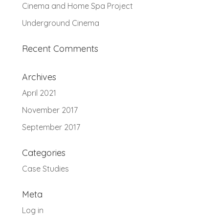
Cinema and Home Spa Project
Underground Cinema
Recent Comments
Archives
April 2021
November 2017
September 2017
Categories
Case Studies
Meta
Log in