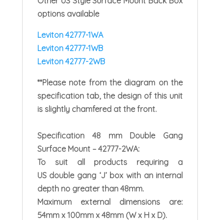
Other US Style Surface Mount Back Box
options available
Leviton 42777-1WA
Leviton 42777-1WB
Leviton 42777-2WB
**Please note from the diagram on the
specification tab, the design of this unit
is slightly chamfered at the front.
Specification
48 mm Double Gang
Surface Mount – 42777-2WA:
To suit all products requiring a
US double gang ‘J’ box with an internal
depth no greater than 48mm.
Maximum external dimensions are:
54mm x 100mm x 48mm (W x H x D).