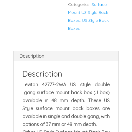
Categories:
Surface
Mount
Mount US Style Back
Box
Boxes
,
US Style Back
Double
Boxes
Gang
quantity
Description
Description
Leviton 42777-2WA US style double
gang surface mount back box (J box)
available in 48 mm depth. These US
Style surface mount back boxes are
available in single and double gang, with
options of 37 mm or 48 mm depth.