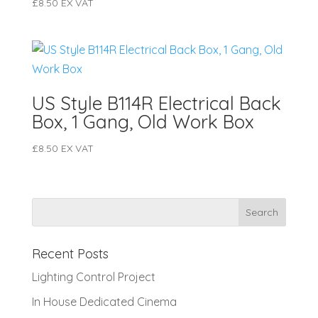
£
8.50
EX VAT
US Style B114R Electrical Back
Box, 1 Gang, Old Work Box
£
8.50
EX VAT
Recent Posts
Lighting Control Project
In House Dedicated Cinema