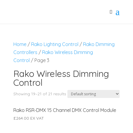
Home
/
Rako Lighting Control
/
Rako Dimming
Controllers
/
Rako Wireless Dimming
Control
/ Page 3
Rako Wireless Dimming
Control
Showing 19–21 of 21 results
Rako RSR-DMX 15 Channel DMX Control Module
£
264.00
EX VAT