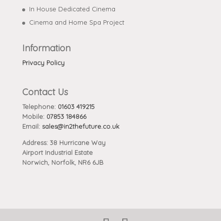
In House Dedicated Cinema
Cinema and Home Spa Project
Information
Privacy Policy
Contact Us
Telephone:
01603 419215
Mobile:
07853 184866
Email:
sales@in2thefuture.co.uk
Address: 38 Hurricane Way
Airport Industrial Estate
Norwich, Norfolk, NR6 6JB