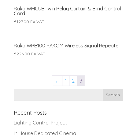
Rako WMCUB Twin Relay Curtain & Blind Control
Card
£
127.00
EX VAT
Rako WRB100 RAKOM Wireless Signal Repeater
£
226.00
EX VAT
←
1
2
3
Recent Posts
Lighting Control Project
In House Dedicated Cinema