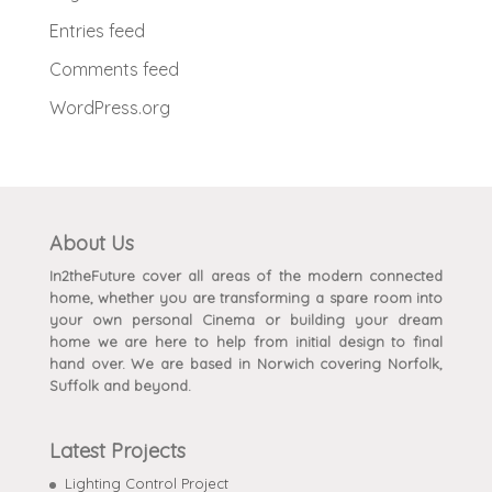
Entries feed
Comments feed
WordPress.org
About Us
In2theFuture cover all areas of the modern connected
home, whether you are transforming a spare room into
your own personal Cinema or building your dream
home we are here to help from initial design to final
hand over. We are based in Norwich covering Norfolk,
Suffolk and beyond.
Latest Projects
Lighting Control Project