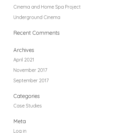
Cinema and Home Spa Project
Underground Cinema
Recent Comments
Archives
April 2021
November 2017
September 2017
Categories
Case Studies
Meta
Log in