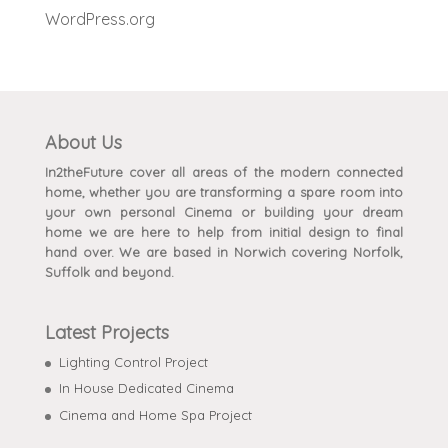
WordPress.org
About Us
In2theFuture cover all areas of the modern connected
home, whether you are transforming a spare room into
your own personal Cinema or building your dream
home we are here to help from initial design to final
hand over. We are based in Norwich covering Norfolk,
Suffolk and beyond.
Latest Projects
Lighting Control Project
In House Dedicated Cinema
Cinema and Home Spa Project